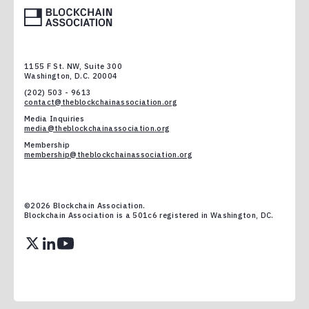
1155 F St. NW, Suite 300
Washington, D.C. 20004
(202) 503 - 9613
contact@theblockchainassociation.org
Media Inquiries
media@theblockchainassociation.org
Membership
membership@theblockchainassociation.org
©
2026
Blockchain Association.
Blockchain Association is a 501c6 registered in Washington, DC.