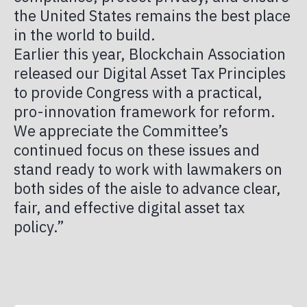
the United States remains the best place
in the world to build.
Earlier this year, Blockchain Association
released our Digital Asset Tax Principles
to provide Congress with a practical,
pro-innovation framework for reform.
We appreciate the Committee’s
continued focus on these issues and
stand ready to work with lawmakers on
both sides of the aisle to advance clear,
fair, and effective digital asset tax
policy.”