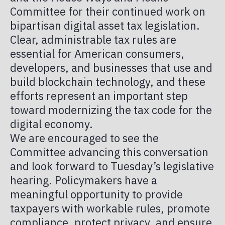
PUBLICATIONS
Committee for their continued work on
TOKENIZED IN AMERICA
TAX
bipartisan digital asset tax legislation.
Clear, administrable tax rules are
MEMBER PORTAL
essential for American consumers,
developers, and businesses that use and
build blockchain technology, and these
efforts represent an important step
toward modernizing the tax code for the
digital economy.
We are encouraged to see the
Committee advancing this conversation
and look forward to Tuesday’s legislative
hearing. Policymakers have a
meaningful opportunity to provide
taxpayers with workable rules, promote
compliance, protect privacy, and ensure