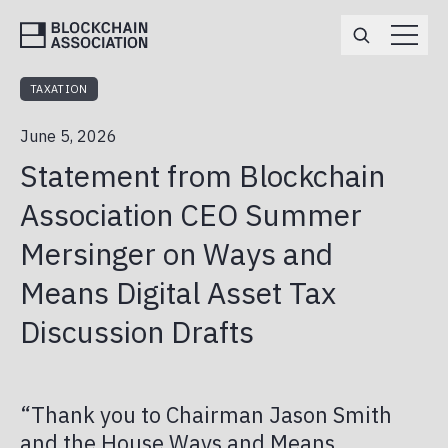
TAXATION
ABOUT
June 5, 2026
TEAM
MEMBERSHIP
Statement from Blockchain
BOARD OF DIRECTORS
ENGAGEMENT OPPORTUNITIES
EVENTS
Association CEO Summer
MEMBERS
Mersinger on Ways and
APPLY
POLICY
ANNUAL REPORT
Means Digital Asset Tax
DEFI
NEWS
Discussion Drafts
MARKET STRUCTURE
BA IN THE MEDIA
CAREERS
PRIVACY & NATIONAL SECURITY
PRESS RELEASES
“Thank you to Chairman Jason Smith
BA PAC
and the House Ways and Means
STABLECOINS