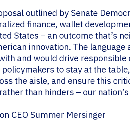
oposal outlined by Senate Democ
ralized finance, wallet developme
ited States – an outcome that’s n
erican innovation. The language a
with and would drive responsibl
policymakers to stay at the table,
s the aisle, and ensure this criti
 rather than hinders – our nation’s
tion CEO Summer Mersinger