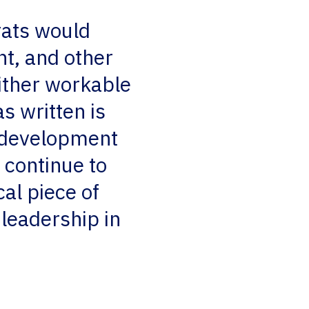
rats would
nt, and other
either workable
s written is
e development
 continue to
cal piece of
 leadership in