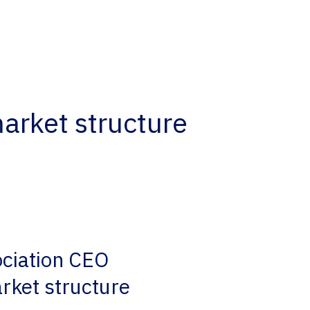
arket structure
ociation CEO
rket structure