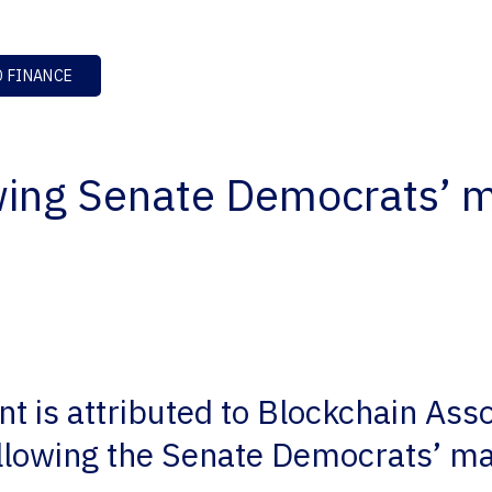
 FINANCE
wing Senate Democrats’ m
t is attributed to Blockchain Ass
lowing the Senate Democrats’ ma