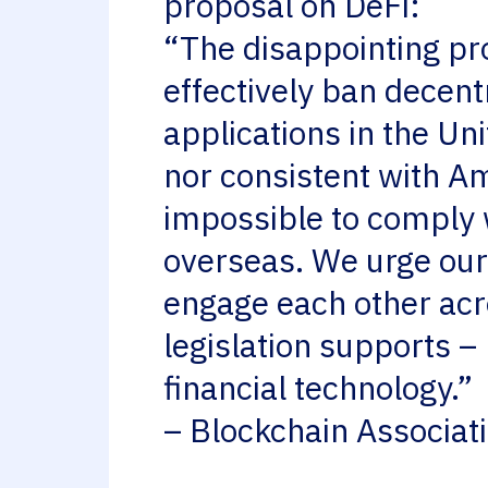
proposal on DeFi:
“The disappointing pr
effectively ban decent
applications in the Un
nor consistent with Am
impossible to comply 
overseas. We urge our 
engage each other acros
legislation supports –
financial technology.”
– Blockchain Associa