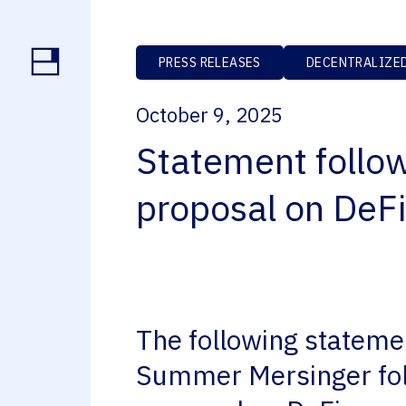
PRESS RELEASES
DECENTRALIZED
October 9, 2025
Statement follo
proposal on DeFi
The following statemen
Summer Mersinger fol