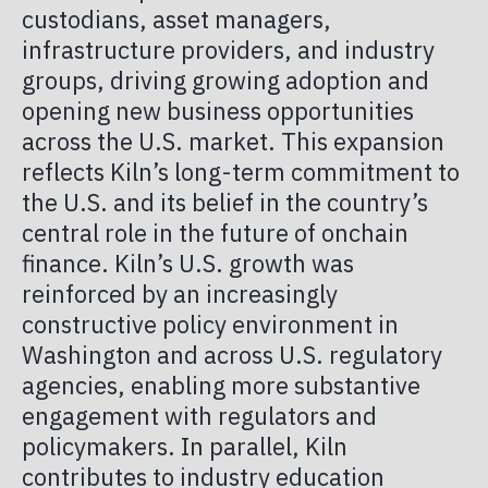
custodians, asset managers,
infrastructure providers, and industry
groups, driving growing adoption and
opening new business opportunities
across the U.S. market. This expansion
reflects Kiln’s long-term commitment to
the U.S. and its belief in the country’s
central role in the future of onchain
finance. Kiln’s U.S. growth was
reinforced by an increasingly
constructive policy environment in
Washington and across U.S. regulatory
agencies, enabling more substantive
engagement with regulators and
policymakers. In parallel, Kiln
contributes to industry education