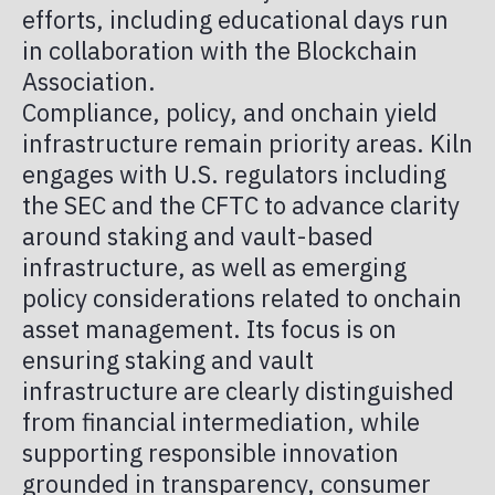
efforts, including educational days run
in collaboration with the Blockchain
Association.
Compliance, policy, and onchain yield
infrastructure remain priority areas. Kiln
engages with U.S. regulators including
the SEC and the CFTC to advance clarity
around staking and vault-based
infrastructure, as well as emerging
policy considerations related to onchain
asset management. Its focus is on
ensuring staking and vault
infrastructure are clearly distinguished
from financial intermediation, while
supporting responsible innovation
grounded in transparency, consumer