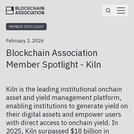
MEMBER SPOTLIGHT
ABOUT
February 2, 2026
TEAM
MEMBERSHIP
Blockchain Association
BOARD OF DIRECTORS
ENGAGEMENT OPPORTUNITIES
EVENTS
Member Spotlight - Kiln
MEMBERS
APPLY
POLICY
ANNUAL REPORT
Kiln is the leading institutional onchain
DEFI
NEWS
asset and yield management platform,
enabling institutions to generate yield on
MARKET STRUCTURE
BA IN THE MEDIA
CAREERS
their digital assets and empower users
PRIVACY & NATIONAL SECURITY
with direct access to onchain yield. In
PRESS RELEASES
BA PAC
2025, Kiln surpassed $18 billion in
STABLECOINS