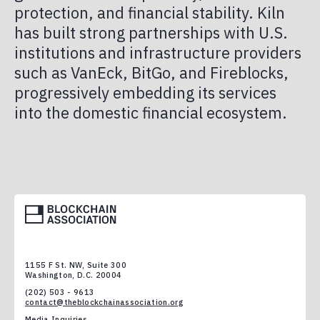
protection, and financial stability. Kiln
has built strong partnerships with U.S.
institutions and infrastructure providers
such as VanEck, BitGo, and Fireblocks,
progressively embedding its services
into the domestic financial ecosystem.
1155 F St. NW, Suite 300
Washington, D.C. 20004
(202) 503 - 9613
contact@theblockchainassociation.org
Media Inquiries