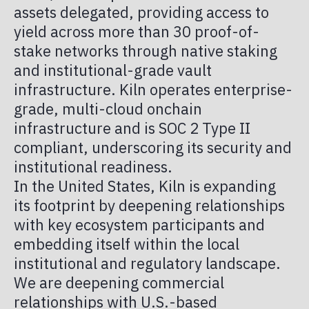
PUBLICATIONS
assets delegated, providing access to
TOKENIZED IN AMERICA
TAX
yield across more than 30 proof-of-
stake networks through native staking
MEMBER PORTAL
and institutional-grade vault
infrastructure. Kiln operates enterprise-
grade, multi-cloud onchain
infrastructure and is SOC 2 Type II
compliant, underscoring its security and
institutional readiness.
In the United States, Kiln is expanding
its footprint by deepening relationships
with key ecosystem participants and
embedding itself within the local
institutional and regulatory landscape.
We are deepening commercial
relationships with U.S.-based